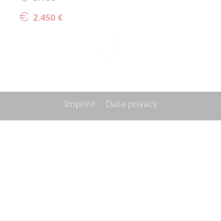
2.450 €
Imprint
Data privacy