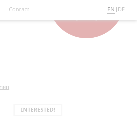
Contact
EN
DE
onen
INTERESTED!