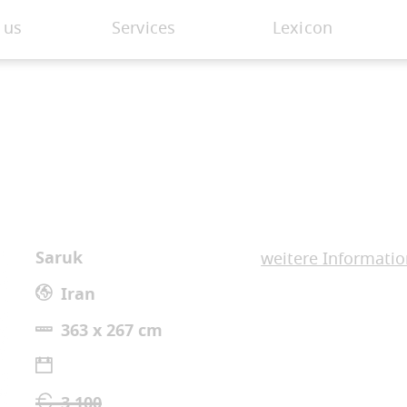
 us
Services
Lexicon
Saruk
weitere Informati
Iran
363 x 267 cm
3.100