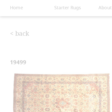
< Gallery
Home
Starter Rugs
About
< back
19499