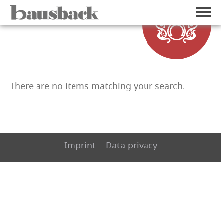
There are no items matching your search.
Imprint
Data privacy