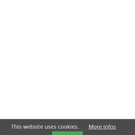
This website uses cookies.
More infos