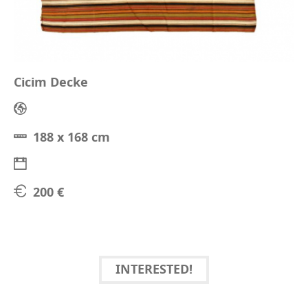
Cicim Decke
188 x 168 cm
200 €
INTERESTED!