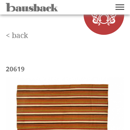
< back
20619