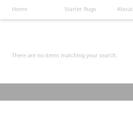
< Gallery
Home
Starter Rugs
About
There are no items matching your search.