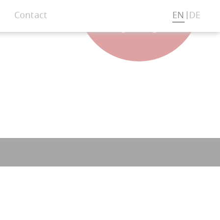
Contact
EN
DE