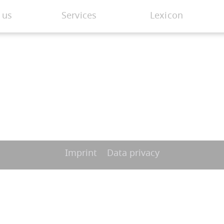
 us
Services
Lexicon
Imprint
Data privacy